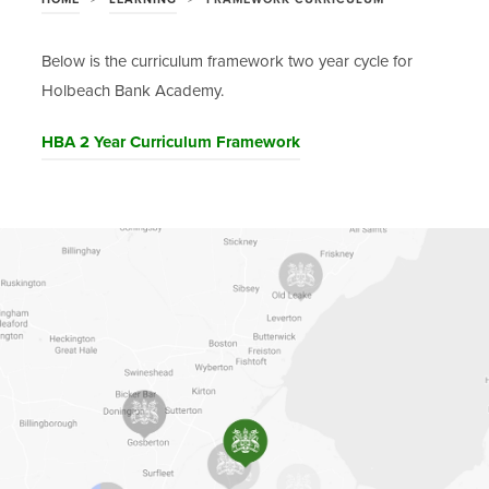
Below is the curriculum framework two year cycle for
Holbeach Bank Academy.
(
HBA 2 Year Curriculum Framework
o
p
e
n
s
i
n
n
e
w
t