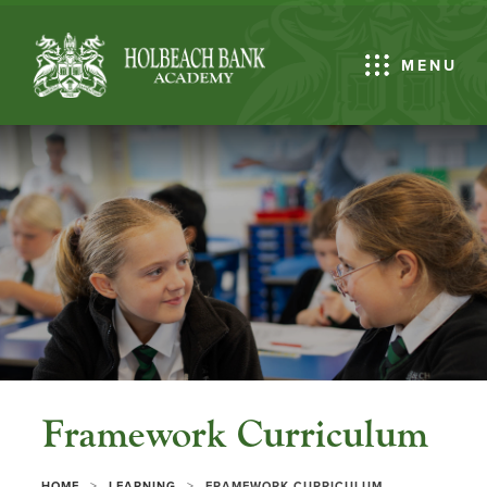
MENU
Framework Curriculum
>
>
HOME
LEARNING
FRAMEWORK CURRICULUM