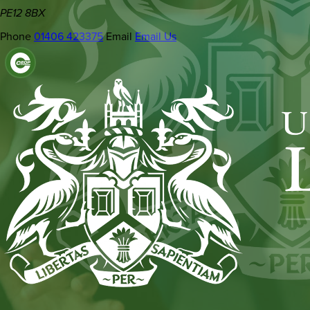
PE12 8BX
Phone
01406 423375
Email
Email Us
(OPENS
IN
NEW
TAB)