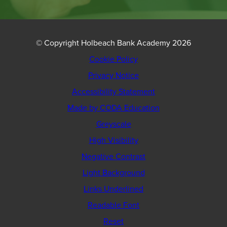
© Copyright Holbeach Bank Academy 2026
Cookie Policy
Privacy Notice
Accessibility Statement
(opens
Made by CODA Education
in
Greyscale
new
High Visibility
tab)
Negative Contrast
Light Background
Links Underlined
Readable Font
Reset