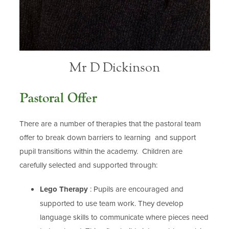
Mr D Dickinson
Pastoral Offer
There are a number of therapies that the pastoral team
offer to break down barriers to learning and support
pupil transitions within the academy. Children are
carefully selected and supported through:
Lego Therapy
: Pupils are encouraged and
supported to use team work. They develop
language skills to communicate where pieces need