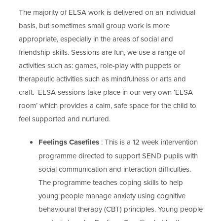
The majority of ELSA work is delivered on an individual
basis, but sometimes small group work is more
appropriate, especially in the areas of social and
friendship skills. Sessions are fun, we use a range of
activities such as: games, role-play with puppets or
therapeutic activities such as mindfulness or arts and
craft. ELSA sessions take place in our very own ‘ELSA
room’ which provides a calm, safe space for the child to
feel supported and nurtured.
Feelings Casefiles
: This is a 12 week intervention
programme directed to support SEND pupils with
social communication and interaction difficulties.
The programme teaches coping skills to help
young people manage anxiety using cognitive
behavioural therapy (CBT) principles. Young people