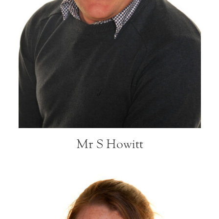
Mr S Howitt