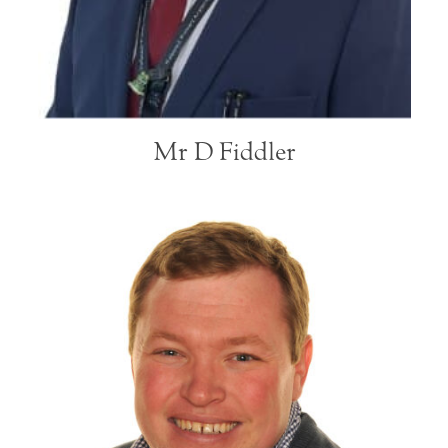
Mr D Fiddler