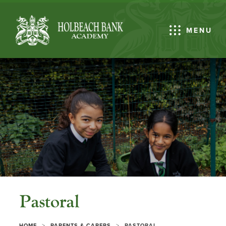
MENU
Pastoral
>
>
HOME
PARENTS & CARERS
PASTORAL