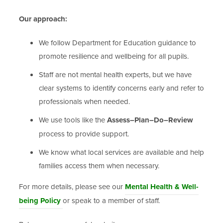
Our approach:
We follow Department for Education guidance to
promote resilience and wellbeing for all pupils.
Staff are not mental health experts, but we have
clear systems to identify concerns early and refer to
professionals when needed.
We use tools like the
Assess–Plan–Do–Review
process to provide support.
We know what local services are available and help
families access them when necessary.
For more details, please see our
Mental Health & Well-
being Policy
or speak to a member of staff.