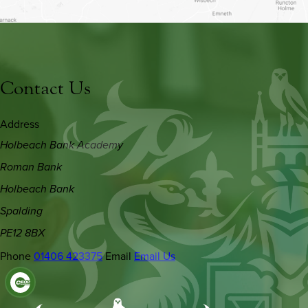
Contact Us
Address
Holbeach Bank Academy
Roman Bank
Holbeach Bank
Spalding
PE12 8BX
Phone
01406 423375
Email
Email Us
(OPENS
IN