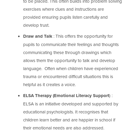
to be placed. This often builds into problem solving
exercises where clues and instructions are
provided ensuring pupils listen carefully and
develop trust.
Draw and Talk
: This offers the opportunity for
pupils to communicate their feelings and thoughts
communicating these through drawings which
allows them the opportunity to talk and develop
language. Often when children have experienced
trauma or encountered difficult situations this is
helpful as it creates a voice.
ELSA Therapy (Emotional Literacy Support
) :
ELSA is an initiative developed and supported by
educational psychologists. It recognises that
children learn better and are happier in school if
their emotional needs are also addressed.