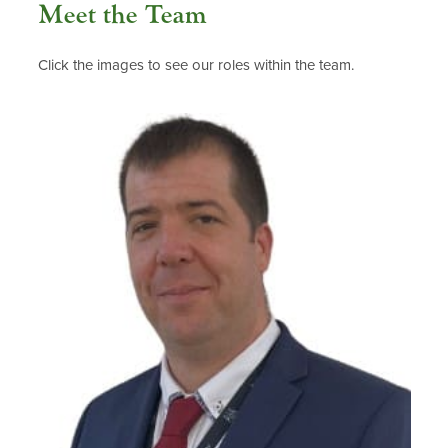
Meet the Team
Click the images to see our roles within the team.