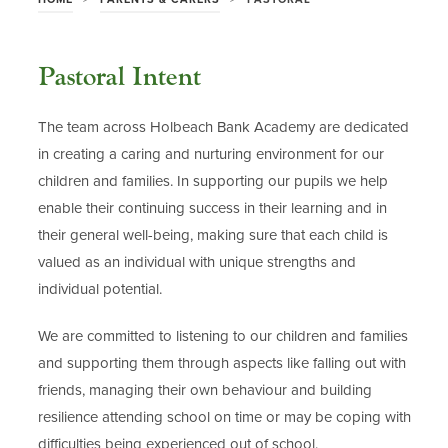
Pastoral Intent
The team across Holbeach Bank Academy are dedicated
in creating a caring and nurturing environment for our
children and families. In supporting our pupils we help
enable their continuing success in their learning and in
their general well-being, making sure that each child is
valued as an individual with unique strengths and
individual potential.
We are committed to listening to our children and families
and supporting them through aspects like falling out with
friends, managing their own behaviour and building
resilience attending school on time or may be coping with
difficulties being experienced out of school.