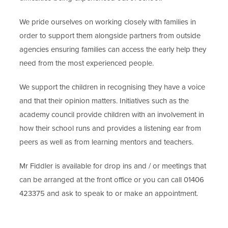
We pride ourselves on working closely with families in
order to support them alongside partners from outside
agencies ensuring families can access the early help they
need from the most experienced people.
We support the children in recognising they have a voice
and that their opinion matters. Initiatives such as the
academy council provide children with an involvement in
how their school runs and provides a listening ear from
peers as well as from learning mentors and teachers.
Mr Fiddler is available for drop ins and / or meetings that
can be arranged at the front office or you can call 01406
423375 and ask to speak to or make an appointment.