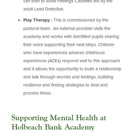
can train to solve Feelings Casefiles led by the
adult Lead Detective.
Play Therapy :
This is commissioned by the
pastoral team. An external provider visits the
academy and works with identified pupils sharing
their voice supporting their next steps. Children
who have experienced adverse childhood
experiences (ACEs) respond well to this approach
and it allows the opportunity to build a relationship
and talk through worries and feelings, building
resilience and finding strategies to deal and
process these.
Supporting Mental Health at
Holbeach Bank Academy