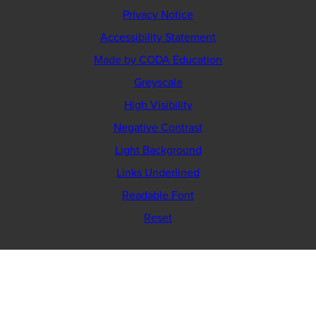
Privacy Notice
Accessibility Statement
(opens
Made by CODA Education
in
Greyscale
new
High Visibility
tab)
Negative Contrast
Light Background
Links Underlined
Readable Font
Reset