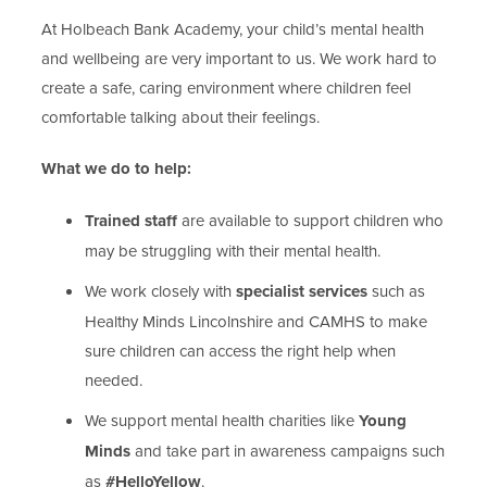
At Holbeach Bank Academy, your child’s mental health
and wellbeing are very important to us. We work hard to
create a safe, caring environment where children feel
comfortable talking about their feelings.
What we do to help:
Trained staff
are available to support children who
may be struggling with their mental health.
We work closely with
specialist services
such as
Healthy Minds Lincolnshire and CAMHS to make
sure children can access the right help when
needed.
We support mental health charities like
Young
Minds
and take part in awareness campaigns such
as
#HelloYellow
.