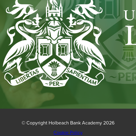
NEW
TAB)
© Copyright Holbeach Bank Academy 2026
Cookie Policy