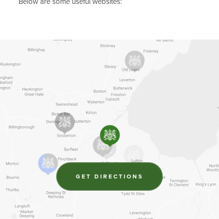
Below are some useful websites:
(OPENS
GET DIRECTIONS
IN
NEW
TAB)