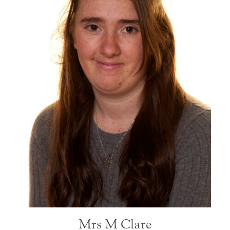
Mrs M Clare