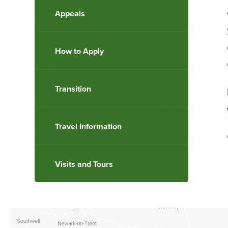
Appeals
How to Apply
Transition
Travel Information
Visits and Tours