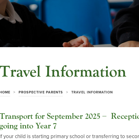
Travel Information
>
>
HOME
PROSPECTIVE PARENTS
TRAVEL INFORMATION
Transport for September 2025 – Receptio
going into Year 7
If your child is starting primary school or transferring to 