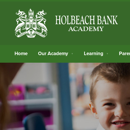
Home
Our Academy
Learning
Pare
▼
▼