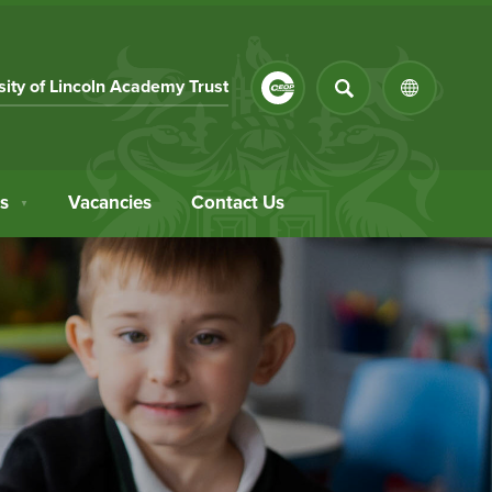
SEARCH
(opens
sity of Lincoln Academy Trust
(OPENS
in
IN
NEW
new
TAB)
tab)
s
Vacancies
Contact Us
▼