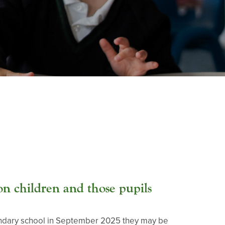
n children and those pupils
secondary school in September 2025 they may be