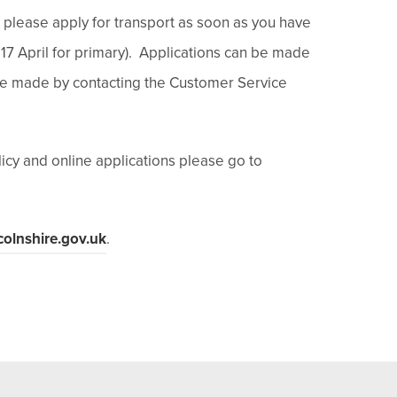
ble please apply for transport as soon as you have
 17 April for primary). Applications can be made
 be made by contacting the Customer Service
icy and online applications please go to
colnshire.gov.uk
.