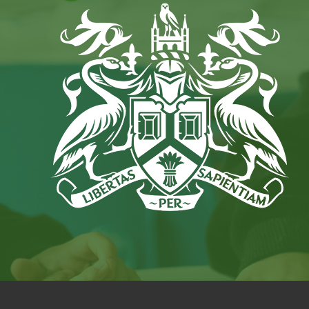
IN
NEW
TAB)