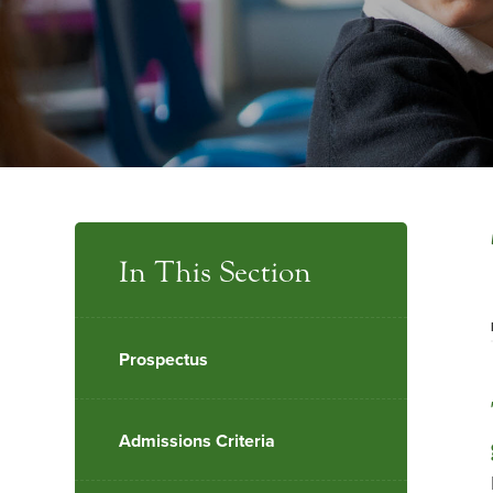
In This Section
Prospectus
Admissions Criteria