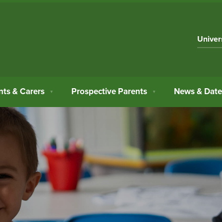
Univer
nts & Carers
Prospective Parents
News & Date
▼
▼