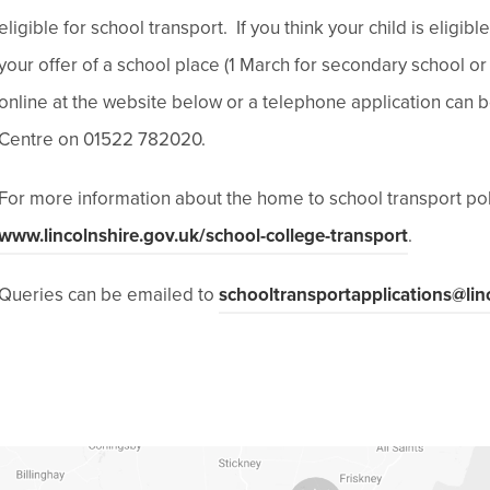
eligible for school transport. If you think your child is eligi
your offer of a school place (1 March for secondary school or
online at the website below or a telephone application can
Centre on 01522 782020.
For more information about the home to school transport pol
(
www.lincolnshire.gov.uk/school-college-transport
.
o
Queries can be emailed to
schooltransportapplications@lin
p
e
n
s
i