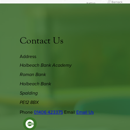
Contact Us
Address
Holbeach Bank Academy
Roman Bank
Holbeach Bank
Spalding
PE12 8BX
Phone
01406 423375
Email
Email Us
(OPENS